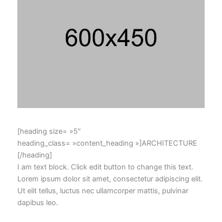
[heading size= »5″
heading_class= »content_heading »]ARCHITECTURE
[/heading]
I am text block. Click edit button to change this text.
Lorem ipsum dolor sit amet, consectetur adipiscing elit.
Ut elit tellus, luctus nec ullamcorper mattis, pulvinar
dapibus leo.