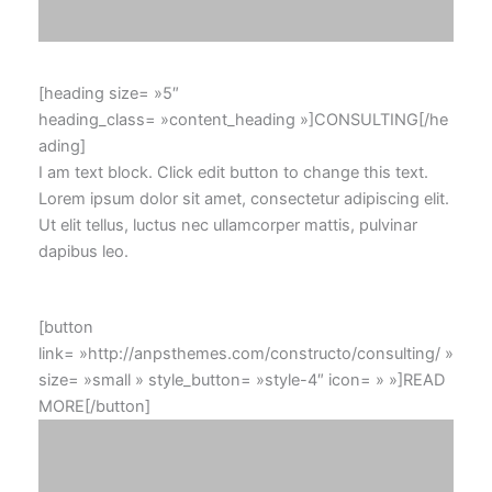
[heading size= »5″
heading_class= »content_heading »]CONSULTING[/he
ading]
I am text block. Click edit button to change this text.
Lorem ipsum dolor sit amet, consectetur adipiscing elit.
Ut elit tellus, luctus nec ullamcorper mattis, pulvinar
dapibus leo.
[button
link= »http://anpsthemes.com/constructo/consulting/ »
size= »small » style_button= »style-4″ icon= » »]READ
MORE[/button]