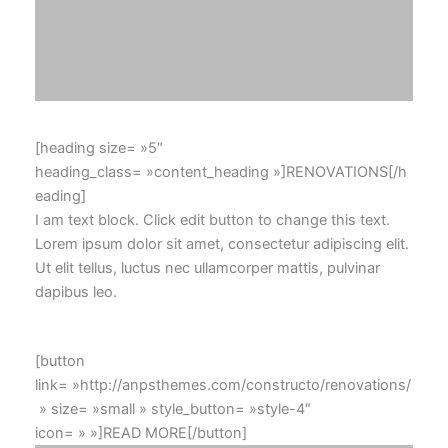
[heading size= »5″
heading_class= »content_heading »]RENOVATIONS[/h
eading]
I am text block. Click edit button to change this text.
Lorem ipsum dolor sit amet, consectetur adipiscing elit.
Ut elit tellus, luctus nec ullamcorper mattis, pulvinar
dapibus leo.
[button
link= »http://anpsthemes.com/constructo/renovations/
» size= »small » style_button= »style-4″
icon= » »]READ MORE[/button]