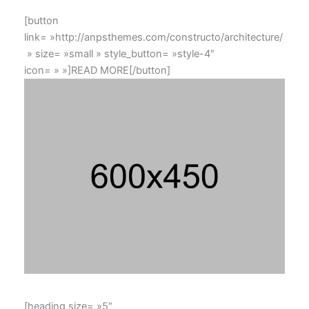
[button
link= »http://anpsthemes.com/constructo/architecture/
» size= »small » style_button= »style-4″
icon= » »]READ MORE[/button]
[heading size= »5″