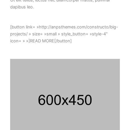
dapibus leo.
[button link= »http://anpsthemes.com/constructo/big-
projects/ » size= »small » style_button= »style-4″
icon= » »]READ MORE[/button]