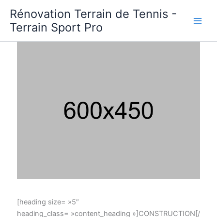
Aller
Rénovation Terrain de Tennis -
au
Terrain Sport Pro
contenu
[heading size= »5″
heading_class= »content_heading »]CONSTRUCTION[/