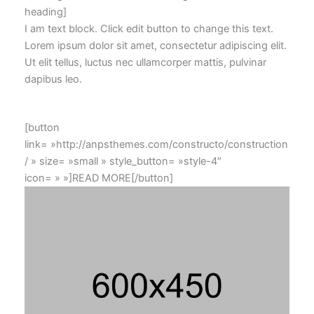
heading]
I am text block. Click edit button to change this text.
Lorem ipsum dolor sit amet, consectetur adipiscing elit.
Ut elit tellus, luctus nec ullamcorper mattis, pulvinar
dapibus leo.
[button
link= »http://anpsthemes.com/constructo/construction
/ » size= »small » style_button= »style-4″
icon= » »]READ MORE[/button]