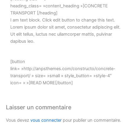
heading_class= »content_heading »]CONCRETE
TRANSPORT [/heading]
I am text block. Click edit button to change this text.
Lorem ipsum dolor sit amet, consectetur adipiscing elit.
Ut elit tellus, luctus nec ullamcorper mattis, pulvinar
dapibus leo.
[button
link= »http://anpsthemes.com/constructo/concrete-
transport/ » size= »small » style_button= »style-4″
icon= » »]READ MORE[/button]
Laisser un commentaire
Vous devez
vous connecter
pour publier un commentaire.