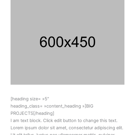
[heading size= »5″
heading_class= »content_heading »]BIG
PROJECTS[/heading]
I am text block. Click edit button to change this text.
Lorem ipsum dolor sit amet, consectetur adipiscing elit.
Ut elit tellus, luctus nec ullamcorper mattis, pulvinar